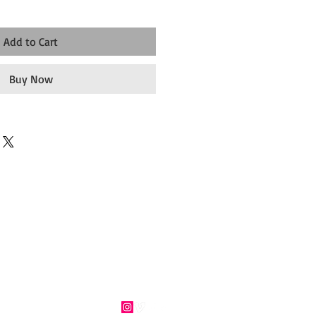
Add to Cart
Buy Now