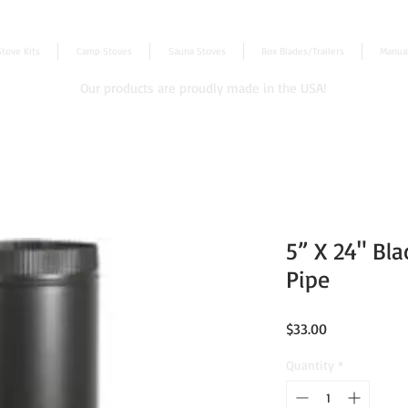
Stove Kits
Camp Stoves
Sauna Stoves
Box Blades/Trailers
Manua
Our products are proudly made in the USA!
5” X 24" Bla
Pipe
Price
$33.00
Quantity
*