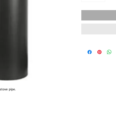
 stove pipe.