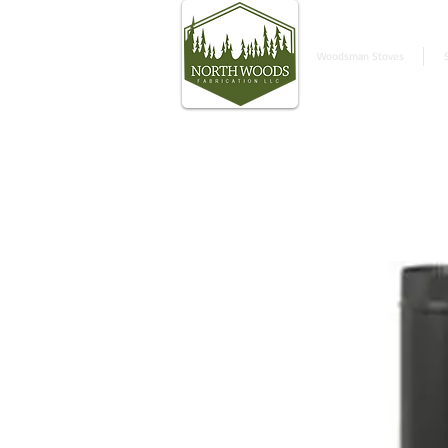
Woodsman Stoves