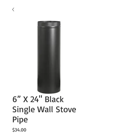
6” X 24" Black
Single Wall Stove
Pipe
Price
$34.00