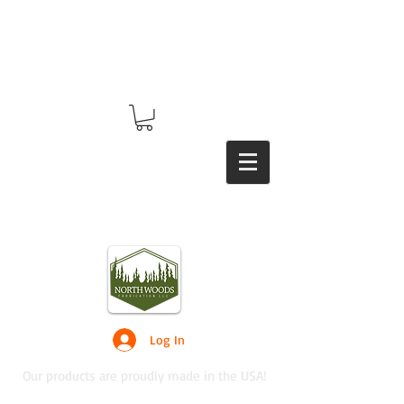
Log In
Our products are proudly made in the USA!