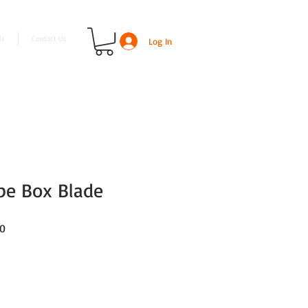
ls
Contact Us
Log In
ype Box Blade
Sale
00
Price