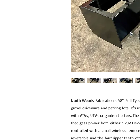
North Woods Fabrication's 48” Pull Type
gravel driveways and parking lots. It's 
with ATVs, UTVs or garden tractors. The 
that gets power from either a 20V DeWa
controlled with a small wireless remote
reversable and the four ripper teeth ca