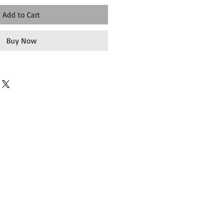
Add to Cart
Buy Now