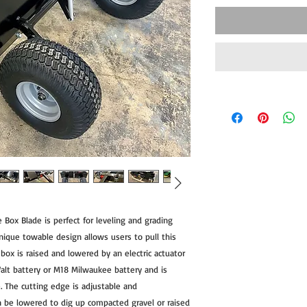
 Box Blade is perfect for leveling and grading
unique towable design allows users to pull this
box is raised and lowered by an electric actuator
lt battery or M18 Milwaukee battery and is
. The cutting edge is adjustable and
n be lowered to dig up compacted gravel or raised