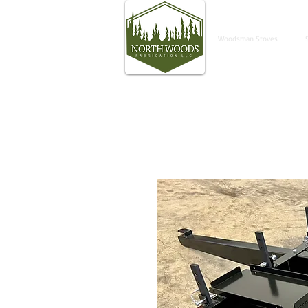
Woodsman Stoves